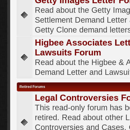
Getty Images Letter F
Read about the Getty Ima
Settlement Demand Letter 
Getty Clone demand letter
Higbee Associates Let
Lawsuits Forum
Read about the Higbee & 
Demand Letter and Lawsui
Retired Forums
Legal Controversies F
This read-only forum has 
retired. Read about other 
Controversies and Cases. 