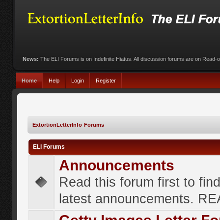
News:
The ELI Forums is on Indefinite Hiatus. All discussion forums are on Read-
Home
Help
Login
Register
ExtortionLetterInfo Forums
ELI Forums
Announcements
Read this forum first to fin
latest announcements. R