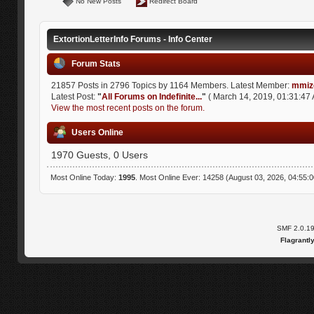
No New Posts
Redirect Board
ExtortionLetterInfo Forums - Info Center
Forum Stats
21857 Posts in 2796 Topics by 1164 Members. Latest Member:
mmiz
Latest Post:
"
All Forums on Indefinite...
"
( March 14, 2019, 01:31:47 
View the most recent posts on the forum.
Users Online
1970 Guests, 0 Users
Most Online Today:
1995
. Most Online Ever: 14258 (August 03, 2026, 04:55:
SMF 2.0.1
Flagrantl