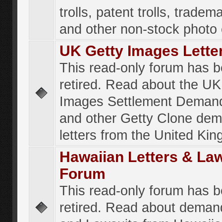
trolls, patent trolls, tradema
and other non-stock photo
UK Getty Images Lette
This read-only forum has 
retired. Read about the UK
Images Settlement Demand
and other Getty Clone de
letters from the United Ki
Hawaiian Letters & La
Forum
This read-only forum has 
retired. Read about deman