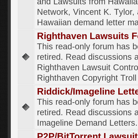
and Lawsuits from Hawaiia
Network, Vincent K. Tylor,
Hawaiian demand letter ma
Righthaven Lawsuits 
This read-only forum has 
retired. Read discussions 
Righthaven Lawsuit Contr
Righthaven Copyright Troll 
Riddick/Imageline Let
This read-only forum has 
retired. Read discussions 
Imageline Demand Letters.
P2P/BitTorrent Lawsui