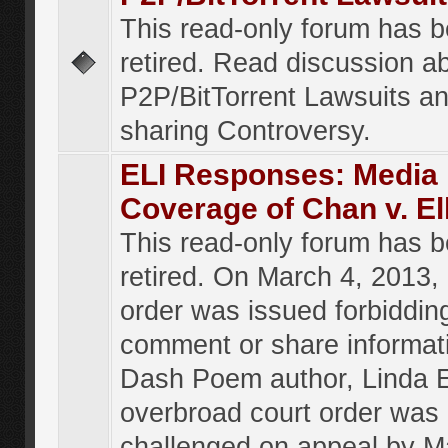
This read-only forum has 
retired. Read discussion a
P2P/BitTorrent Lawsuits an
sharing Controversy.
ELI Responses: Media
Coverage of Chan v. El
This read-only forum has 
retired. On March 4, 2013, 
order was issued forbiddin
comment or share informat
Dash Poem author, Linda E
overbroad court order was
challenged on appeal by M