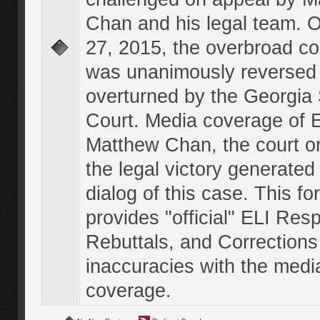
Chan and his legal team. 
27, 2015, the overbroad co
was unanimously reversed
overturned by the Georgi
Court. Media coverage of E
Matthew Chan, the court o
the legal victory generated
dialog of this case. This f
provides "official" ELI Res
Rebuttals, and Corrections
inaccuracies with the medi
coverage.