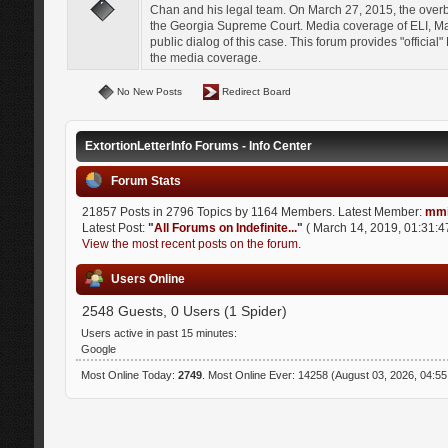
Chan and his legal team. On March 27, 2015, the over
the Georgia Supreme Court. Media coverage of ELI, Mat
public dialog of this case. This forum provides "officia
the media coverage.
No New Posts
Redirect Board
ExtortionLetterInfo Forums - Info Center
Forum Stats
21857 Posts in 2796 Topics by 1164 Members. Latest Member:
mmi
Latest Post:
"
All Forums on Indefinite...
"
( March 14, 2019, 01:31:4
View the most recent posts on the forum.
Users Online
2548 Guests, 0 Users (1 Spider)
Users active in past 15 minutes:
Google
Most Online Today:
2749
. Most Online Ever: 14258 (August 03, 2026, 04:5