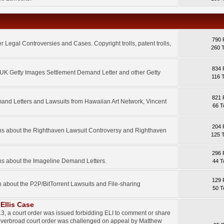
790 
 Legal Controversies and Cases. Copyright trolls, patent trolls,
260 
834 
e UK Getty Images Settlement Demand Letter and other Getty
116 
821 
mand Letters and Lawsuits from Hawaiian Art Network, Vincent
66 T
204 
ons about the Righthaven Lawsuit Controversy and Righthaven
125 
296 
ns about the Imageline Demand Letters.
44 T
129 
n about the P2P/BitTorrent Lawsuits and File-sharing
50 T
Ellis Case
3, a court order was issued forbidding ELI to comment or share
 overbroad court order was challenged on appeal by Matthew