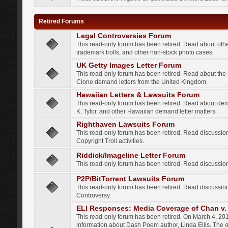
Retired Forums
Legal Controversies Forum
This read-only forum has been retired. Read about other
trademark trolls, and other non-stock photo cases.
UK Getty Images Letter Forum
This read-only forum has been retired. Read about th
Clone demand letters from the United Kingdom.
Hawaiian Letters & Lawsuits Forum
This read-only forum has been retired. Read about de
K. Tylor, and other Hawaiian demand letter matters.
Righthaven Lawsuits Forum
This read-only forum has been retired. Read discussi
Copyright Troll activities.
Riddick/Imageline Letter Forum
This read-only forum has been retired. Read discussio
P2P/BitTorrent Lawsuits Forum
This read-only forum has been retired. Read discussio
Controversy.
ELI Responses: Media Coverage of Chan v. 
This read-only forum has been retired. On March 4, 201
information about Dash Poem author, Linda Ellis. The