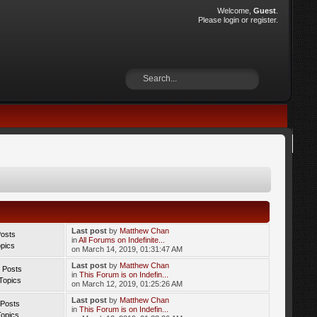
Welcome,
Guest
.
Please
login
or
register
.
Last post
by
Matthew Chan
Posts
in
All Forums on Indefinite...
opics
on March 14, 2019, 01:31:47 AM
Last post
by
Matthew Chan
 Posts
in
This Forum is on Indefin...
Topics
on March 12, 2019, 01:25:26 AM
Last post
by
Matthew Chan
 Posts
in
This Forum is on Indefin...
Topics