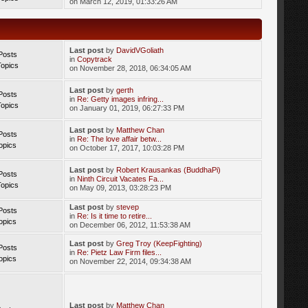
on March 12, 2019, 01:33:26 AM
Last post
by
DavidVGoliath
Posts
in
Copytrack
Topics
on November 28, 2018, 06:34:05 AM
Last post
by
gerth
Posts
in
Re: Getty images infring...
Topics
on January 01, 2019, 06:27:33 PM
Last post
by
Matthew Chan
Posts
in
Re: The love affair betw...
opics
on October 17, 2017, 10:03:28 PM
Last post
by
Robert Krausankas (BuddhaPi)
Posts
in
Ninth Circuit Vacates Fa...
Topics
on May 09, 2013, 03:28:23 PM
Last post
by
stevep
Posts
in
Re: Is it time to retire...
opics
on December 06, 2012, 11:53:38 AM
Last post
by
Greg Troy (KeepFighting)
Posts
in
Re: Pietz Law Firm files...
opics
on November 22, 2014, 09:34:38 AM
Last post
by
Matthew Chan