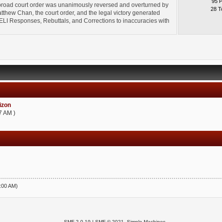
95 
broad court order was unanimously reversed and overturned by
28 T
thew Chan, the court order, and the legal victory generated
l" ELI Responses, Rebuttals, and Corrections to inaccuracies with
zon
7 AM )
5:00 AM)
SMF 2.0.19
|
SMF © 2021
,
Simple Machines