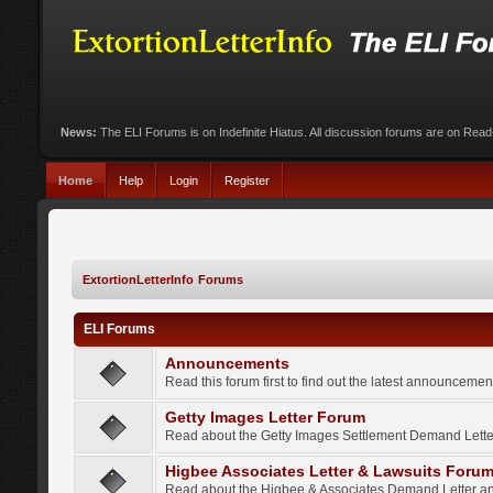
News:
The ELI Forums is on Indefinite Hiatus. All discussion forums are on Rea
Home
Help
Login
Register
ExtortionLetterInfo Forums
ELI Forums
Announcements
Read this forum first to find out the latest announcem
Getty Images Letter Forum
Read about the Getty Images Settlement Demand Letter
Higbee Associates Letter & Lawsuits Foru
Read about the Higbee & Associates Demand Letter an