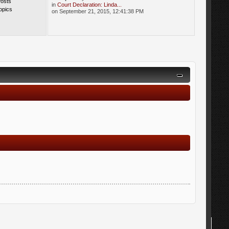
Posts
in
Court Declaration: Linda...
opics
on September 21, 2015, 12:41:38 PM