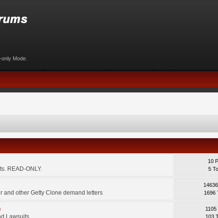
d-only Mode.
10 
ents. READ-ONLY.
5 T
14636
 and other Getty Clone demand letters
1696 
m
1105
d Lawsuits.
103 